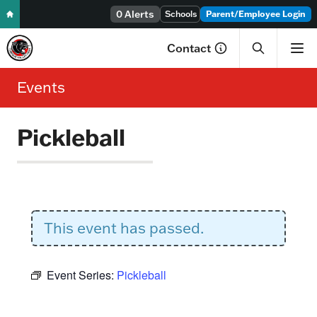
0 Alerts
Skip to content
Schools
Parent/Employee Login
Contact
Events
Pickleball
This event has passed.
Event Series:
Pickleball