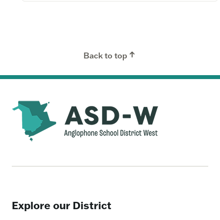
Back to top
Explore our District