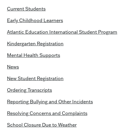
Current Students
Early Childhood Learners
Atlantic Education International Student Program
Kindergarten Registration
Mental Health Supports
News
New Student Registration
Ordering Transcripts
Reporting Bullying and Other Incidents
Resolving Concerns and Complaints
School Closure Due to Weather