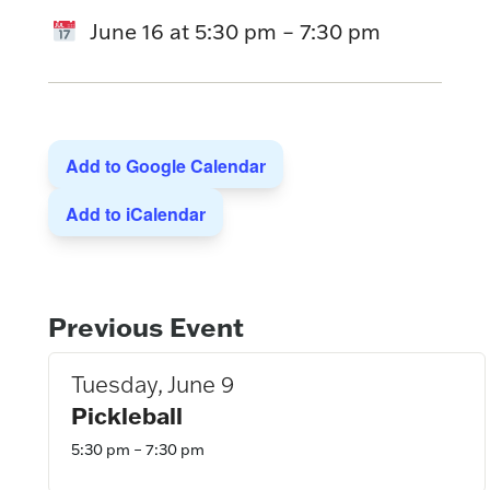
June 16
at
5:30 pm
–
7:30 pm
Add to Google Calendar
Add to iCalendar
Event
Previous Event
Navigation
Tuesday, June 9
Pickleball
5:30 pm – 7:30 pm