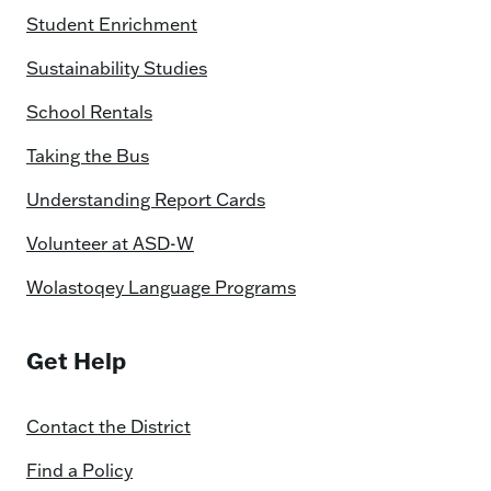
Student Enrichment
Sustainability Studies
School Rentals
Taking the Bus
Understanding Report Cards
Volunteer at ASD-W
Wolastoqey Language Programs
Get Help
Contact the District
Find a Policy