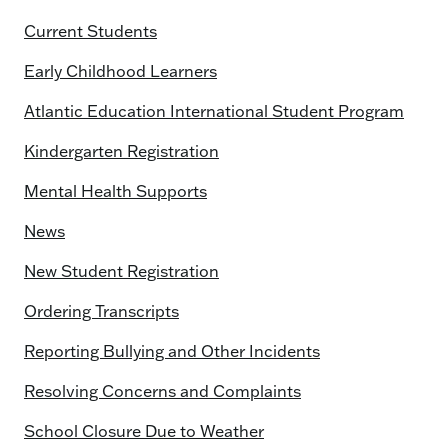
Current Students
Early Childhood Learners
Atlantic Education International Student Program
Kindergarten Registration
Mental Health Supports
News
New Student Registration
Ordering Transcripts
Reporting Bullying and Other Incidents
Resolving Concerns and Complaints
School Closure Due to Weather