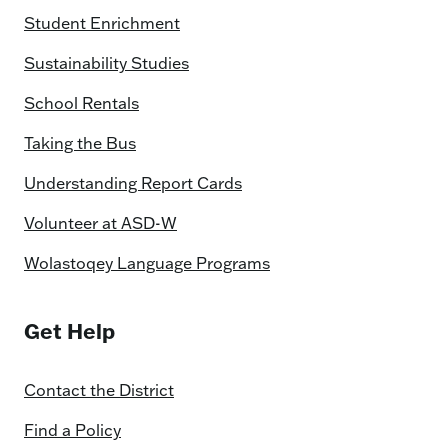
Student Enrichment
Sustainability Studies
School Rentals
Taking the Bus
Understanding Report Cards
Volunteer at ASD-W
Wolastoqey Language Programs
Get Help
Contact the District
Find a Policy