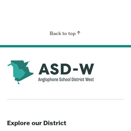
Back to top
Explore our District