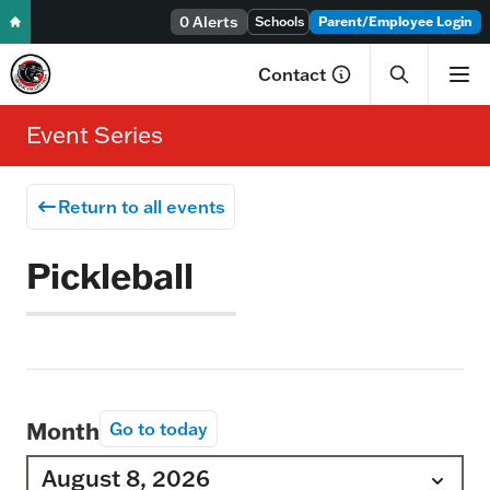
Skip to content
0 Alerts
Schools
Parent/Employee Login
Contact
Event Series
Return to all events
Pickleball
Month
Go to today
August 8, 2026