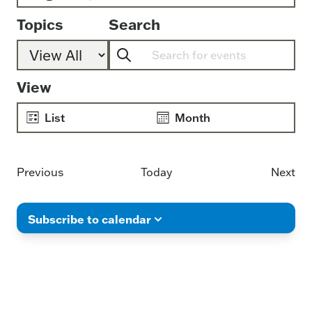
Select
Topics
Search
date.
Enter
Keyword.
Event
View
Search
Views
for
Navigation
List
Month
Events
by
Keyword.
Events
Previous
Today
Next
Even
Subscribe to calendar