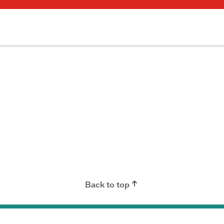
Back to top