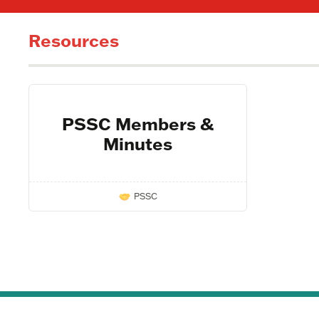
Resources
PSSC Members &
Minutes
PSSC