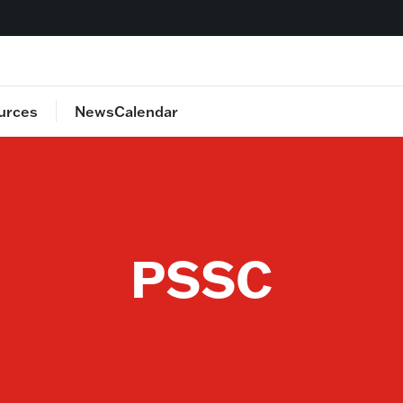
urces
News
Calendar
lan
Food
Staff Directory
Health
Safety
Transportation
PSSC