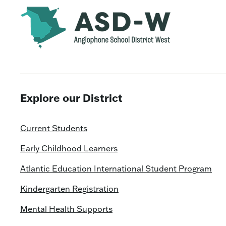
Explore our District
Current Students
Early Childhood Learners
Atlantic Education International Student Program
Kindergarten Registration
Mental Health Supports