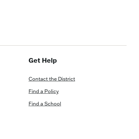
Get Help
Contact the District
Find a Policy
Find a School