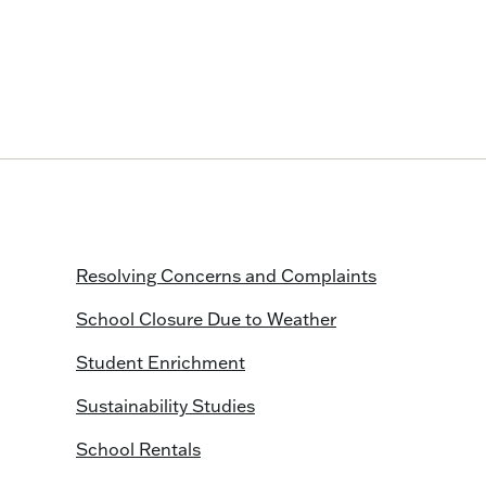
Resolving Concerns and Complaints
School Closure Due to Weather
Student Enrichment
Sustainability Studies
School Rentals