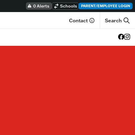
0 Alerts
Schools
PARENT/EMPLOYEE LOGIN
Contact
Search
View o
View